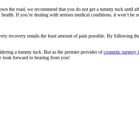
own the road, we recommend that you do not get a tummy tuck until afte
 health. If you’re dealing with serious medical conditions, it won’t be 
very recovery entails the least amount of pain possible. By following th
idering a tummy tuck. But as the premier provider of
cosmetic surgery 
We look forward to hearing from you!