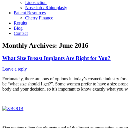
Liposuction
Nose Job / Rhinoplasty
Patient Resources
Cherry Finance
Results
Blog
Contact
Monthly Archives:
June 2016
What Size Breast Implants Are Right for You?
Leave a reply
Fortunately, there are tons of options in today’s cosmetic industry fo
be “what size should I get?”. Some women prefer to have a size proportio
body and your decision, so it’s important to know exactly what you w
Size matters when the ultimate goal of the breast augmentation surge