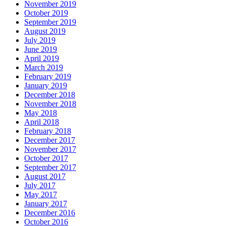
November 2019
October 2019
September 2019
August 2019
July 2019
June 2019
April 2019
March 2019
February 2019
January 2019
December 2018
November 2018
May 2018
April 2018
February 2018
December 2017
November 2017
October 2017
September 2017
August 2017
July 2017
May 2017
January 2017
December 2016
October 2016