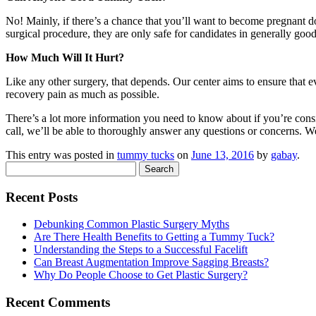
No! Mainly, if there’s a chance that you’ll want to become pregnant d
surgical procedure, they are only safe for candidates in generally good
How Much Will It Hurt?
Like any other surgery, that depends. Our center aims to ensure that e
recovery pain as much as possible.
There’s a lot more information you need to know about if you’re cons
call, we’ll be able to thoroughly answer any questions or concerns. 
This entry was posted in
tummy tucks
on
June 13, 2016
by
gabay
.
Search
for:
Recent Posts
Debunking Common Plastic Surgery Myths
Are There Health Benefits to Getting a Tummy Tuck?
Understanding the Steps to a Successful Facelift
Can Breast Augmentation Improve Sagging Breasts?
Why Do People Choose to Get Plastic Surgery?
Recent Comments