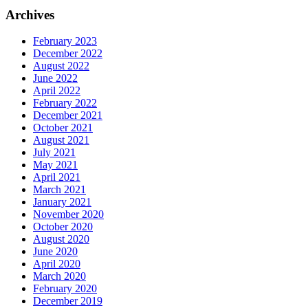
Archives
February 2023
December 2022
August 2022
June 2022
April 2022
February 2022
December 2021
October 2021
August 2021
July 2021
May 2021
April 2021
March 2021
January 2021
November 2020
October 2020
August 2020
June 2020
April 2020
March 2020
February 2020
December 2019