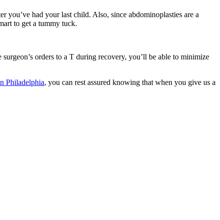
r you’ve had your last child. Also, since abdominoplasties are a
smart to get a tummy tuck.
e surgeon’s orders to a T during recovery, you’ll be able to minimize
in Philadelphia
, you can rest assured knowing that when you give us a