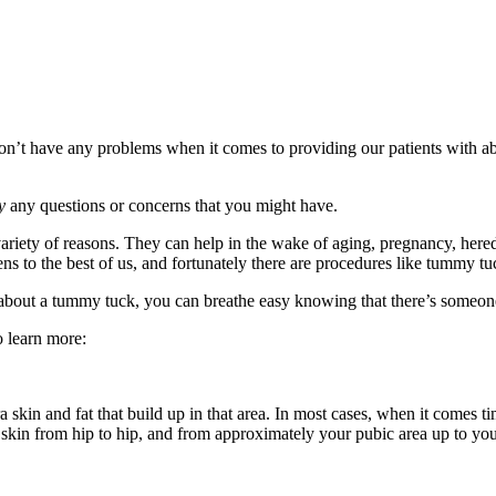
on’t have any problems when it comes to providing our patients with a
y
any questions or concerns that you might have.
riety of reasons. They can help in the wake of aging, pregnancy, hered
ns to the best of us, and fortunately there are procedures like tummy tuc
g about a tummy tuck, you can breathe easy knowing that there’s someo
o learn more:
in and fat that build up in that area. In most cases, when it comes tim
kin from hip to hip, and from approximately your pubic area up to your 