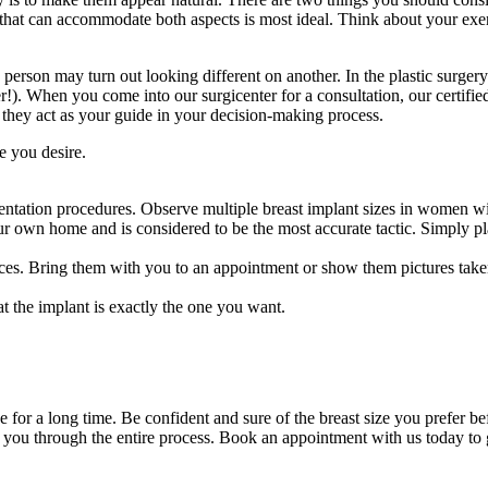
ze that can accommodate both aspects is most ideal. Think about your exe
rson may turn out looking different on another. In the plastic surgery 
r!). When you come into our surgicenter for a consultation, our certifie
e, they act as your guide in your decision-making process.
e you desire.
entation procedures. Observe multiple breast implant sizes in women wi
ur own home and is considered to be the most accurate tactic. Simply pla
ices. Bring them with you to an appointment or show them pictures taken
at the implant is exactly the one you want.
ze for a long time. Be confident and sure of the breast size you prefer 
 you through the entire process. Book an appointment with us today to 