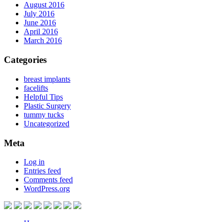
August 2016
July 2016
June 2016
April 2016
March 2016
Categories
breast implants
facelifts
Helpful Tips
Plastic Surgery
tummy tucks
Uncategorized
Meta
Log in
Entries feed
Comments feed
WordPress.org