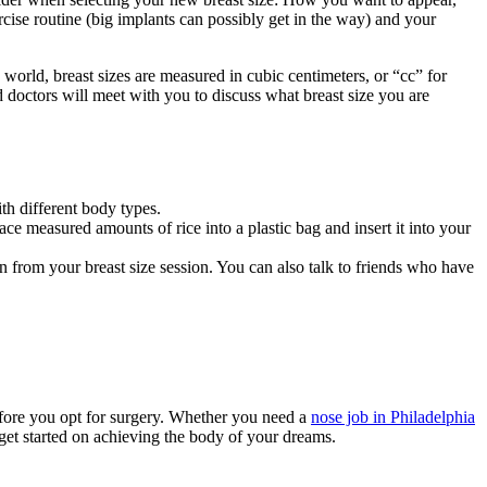
rcise routine (big implants can possibly get in the way) and your
world, breast sizes are measured in cubic centimeters, or “cc” for
d doctors will meet with you to discuss what breast size you are
th different body types.
ce measured amounts of rice into a plastic bag and insert it into your
 from your breast size session. You can also talk to friends who have
before you opt for surgery. Whether you need a
nose job in Philadelphia
get started on achieving the body of your dreams.