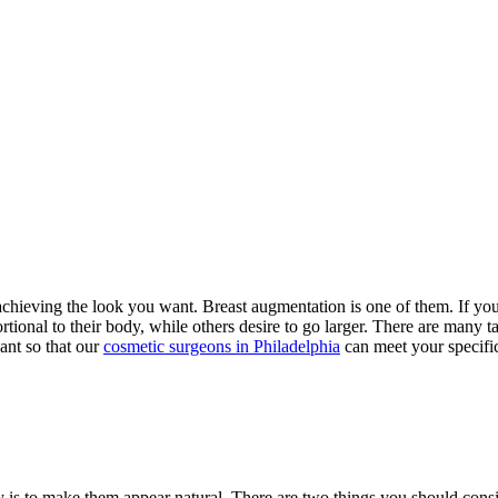
r achieving the look you want. Breast augmentation is one of them. If yo
nal to their body, while others desire to go larger. There are many tacti
ant so that our
cosmetic surgeons in Philadelphia
can meet your specifi
ry is to make them appear natural. There are two things you should con