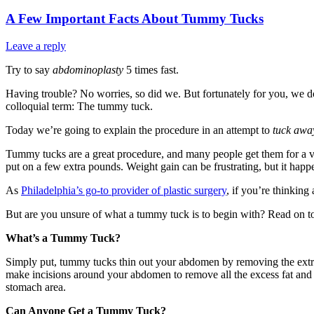
A Few Important Facts About Tummy Tucks
Leave a reply
Try to say
abdominoplasty
5 times fast.
Having trouble? No worries, so did we. But fortunately for you, we d
colloquial term: The tummy tuck.
Today we’re going to explain the procedure in an attempt to
tuck awa
Tummy tucks are a great procedure, and many people get them for a va
put on a few extra pounds. Weight gain can be frustrating, but it happe
As
Philadelphia’s go-to provider of plastic surgery
, if you’re thinkin
But are you unsure of what a tummy tuck is to begin with? Read on t
What’s a Tummy Tuck?
Simply put, tummy tucks thin out your abdomen by removing the extra sk
make incisions around your abdomen to remove all the excess fat and s
stomach area.
Can Anyone Get a Tummy Tuck?