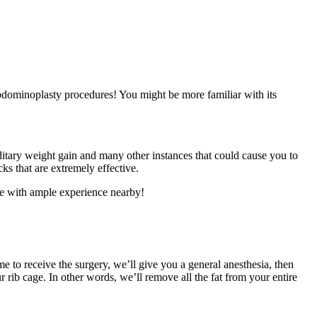
bdominoplasty procedures! You might be more familiar with its
itary weight gain and many other instances that could cause you to
ks that are extremely effective.
ne with ample experience nearby!
e to receive the surgery, we’ll give you a general anesthesia, then
rib cage. In other words, we’ll remove all the fat from your entire