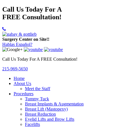
Call Us Today For A
FREE Consultation!
Surgery Center on Site!!
Hablas Español?
Call Us Today For A FREE Consultation!
215-969-5650
Home
About Us
Meet the Staff
Procedures
Tummy Tuck
Breast Implants & Augmentation
Breast Lift (Mastopexy)
Breast Reduction
Eyelid Lifts and Brow Lifts
Facelifts