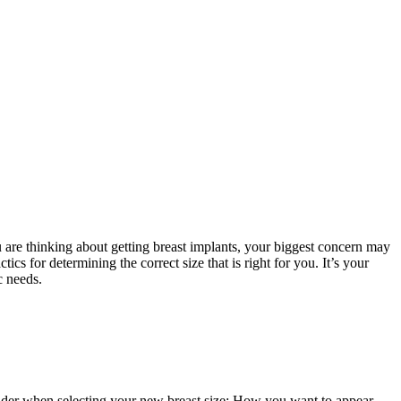
u are thinking about getting breast implants, your biggest concern may
cs for determining the correct size that is right for you. It’s your
c needs.
sider when selecting your new breast size: How you want to appear,