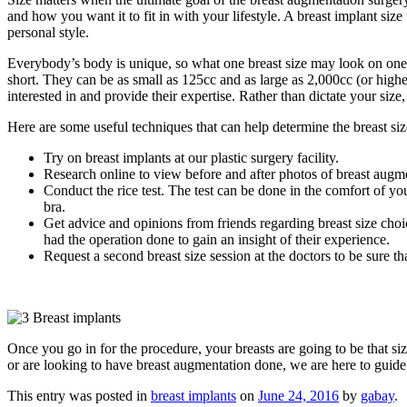
and how you want it to fit in with your lifestyle. A breast implant si
personal style.
Everybody’s body is unique, so what one breast size may look on one pe
short. They can be as small as 125cc and as large as 2,000cc (or highe
interested in and provide their expertise. Rather than dictate your siz
Here are some useful techniques that can help determine the breast siz
Try on breast implants at our plastic surgery facility.
Research online to view before and after photos of breast augm
Conduct the rice test. The test can be done in the comfort of yo
bra.
Get advice and opinions from friends regarding breast size cho
had the operation done to gain an insight of their experience.
Request a second breast size session at the doctors to be sure th
Once you go in for the procedure, your breasts are going to be that si
or are looking to have breast augmentation done, we are here to guide
This entry was posted in
breast implants
on
June 24, 2016
by
gabay
.