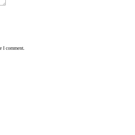
me I comment.