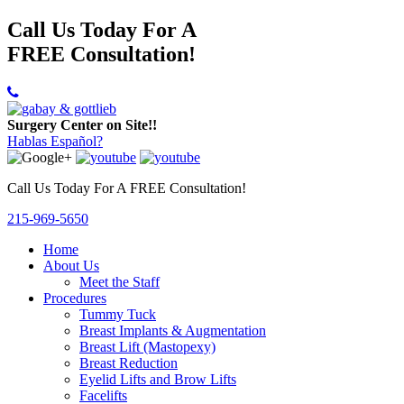
Call Us Today For A
FREE Consultation!
Surgery Center on Site!!
Hablas Español?
Call Us Today For A FREE Consultation!
215-969-5650
Home
About Us
Meet the Staff
Procedures
Tummy Tuck
Breast Implants & Augmentation
Breast Lift (Mastopexy)
Breast Reduction
Eyelid Lifts and Brow Lifts
Facelifts