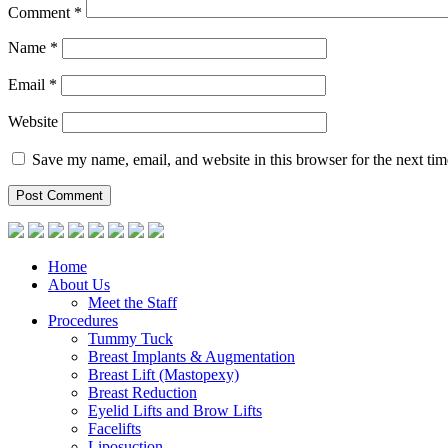
Comment
*
Name
*
Email
*
Website
Save my name, email, and website in this browser for the next ti
Home
About Us
Meet the Staff
Procedures
Tummy Tuck
Breast Implants & Augmentation
Breast Lift (Mastopexy)
Breast Reduction
Eyelid Lifts and Brow Lifts
Facelifts
Liposuction