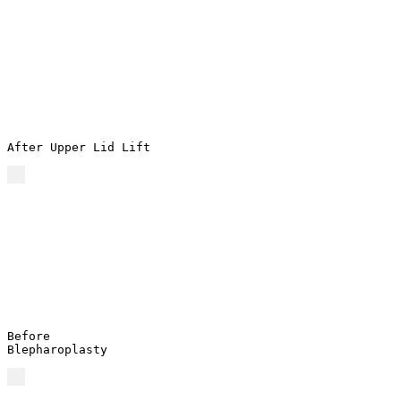
After Upper Lid Lift
Before
Blepharoplasty