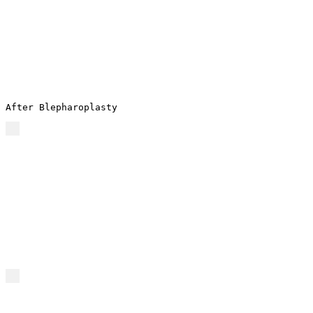
After Blepharoplasty