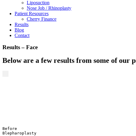
Liposuction
Nose Job / Rhinoplasty
Patient Resources
Cherry Finance
Results
Blog
Contact
Results – Face
Below are a few results from some of our 
Before
Blepharoplasty