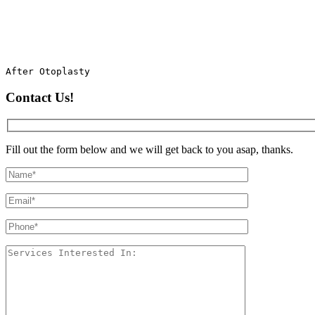
After Otoplasty
Contact Us!
Fill out the form below and we will get back to you asap, thanks.