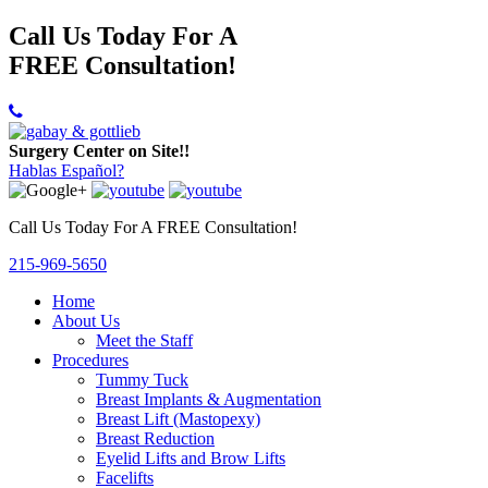
Call Us Today For A
FREE Consultation!
Surgery Center on Site!!
Hablas Español?
Call Us Today For A FREE Consultation!
215-969-5650
Home
About Us
Meet the Staff
Procedures
Tummy Tuck
Breast Implants & Augmentation
Breast Lift (Mastopexy)
Breast Reduction
Eyelid Lifts and Brow Lifts
Facelifts