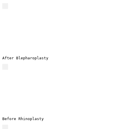
After Blepharoplasty
Before Rhinoplasty