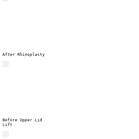
After Rhinoplasty
Before Upper Lid
Lift