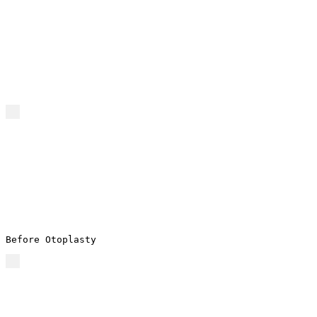
Before Otoplasty